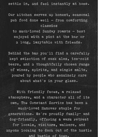
settle in, and feel instantly at home.
Our kitchen serves up honest, seasonal
pub food done well — from comforting
classics
to much-loved Sunday roasts — best
enjoyed with a pint at the bar or
a long, lazy
table with friends.
Behind the bar you’ll find a carefully
kept selection of cask ales, ice-cold
beers, and a thoughtfully chosen range
of wines, spirits, and single malts,
poured by people who genuinely care
about what’s in your glass.
With friendly faces, a relaxed
atmosphere, and a character all of its
own, The Constant Service has been a
much-loved Hanover staple for
generations. We’re proudly family- and
dog-friendly, offering a warm retreat
for locals, visitors, walkers, and
anyone looking to duck out of the hustle
and bustle of town.