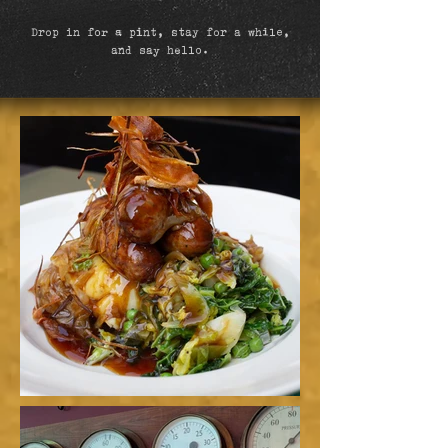
Drop in for a pint, stay for a while,
and say hello.