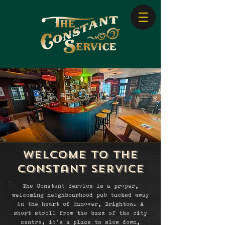
Welcome to The
constant service
The Constant Service is a proper,
welcoming neighbourhood pub tucked away
in the heart of Hanover, Brighton. A
short stroll from the buzz of the city
centre, it’s a place to slow down,